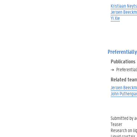
Kristiaan Neyts
Jeroen Beeck
Yi Xie
Preferentially
Publications
Preferential
Related tea
Jeroen Beeck
John Puthenpa
Submitted by
a
Teaser
Research on liq
Liquid crystals