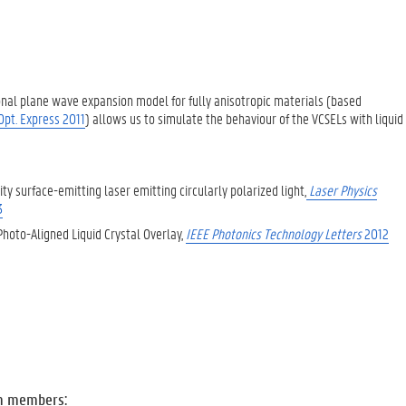
nal plane wave expansion model for fully anisotropic materials (based
 Opt. Express 2011
) allows us to simulate the behaviour of the VCSELs with liquid
ity surface-emitting laser emitting circularly polarized light,
Laser Physics
3
Photo-Aligned Liquid Crystal Overlay,
IEEE Photonics Technology Letters
2012
m members: