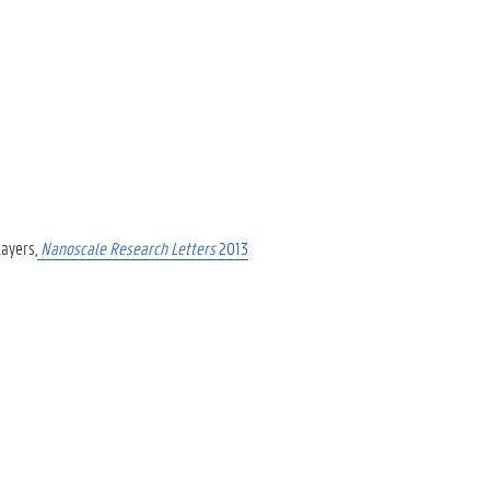
layers,
Nanoscale Research Letters
2013