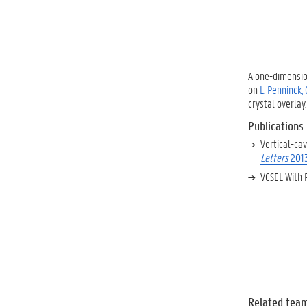
A one-dimensio
on
L. Penninck,
crystal overlay.
Publications
Vertical-cav
Letters
201
VCSEL With 
Related tea