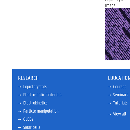
Image
RESEARCH
EDUCATIO
Liquid crystals
Courses
Electro-optic materials
Seminars
Electrokinetics
Tutorials
Particle manipulation
View all
OLEDs
Solar cells