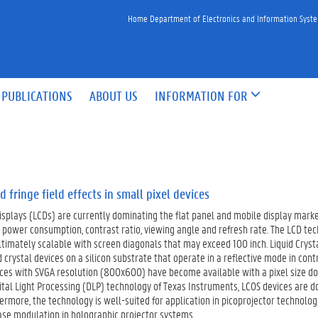
Home Department of Electronics and Information Syst
PUBLICATIONS
ABOUT US
INFORMATION FOR
d fringe field effects in small pixel devices
displays (LCDs) are currently dominating the flat panel and mobile display mark
power consumption, contrast ratio, viewing angle and refresh rate. The LCD tech
timately scalable with screen diagonals that may exceed 100 inch. Liquid Crysta
d crystal devices on a silicon substrate that operate in a reflective mode in con
ices with SVGA resolution (800x600) have become available with a pixel size d
ital Light Processing (DLP) technology of Texas Instruments, LCOS devices are 
rmore, the technology is well-suited for application in picoprojector technolog
ase modulation in holographic projector systems.