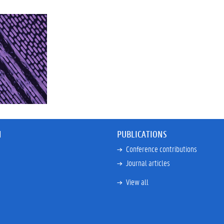
N
PUBLICATIONS
Conference contributions
Journal articles
View all