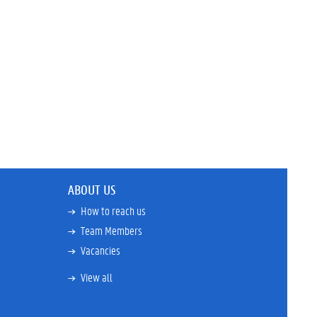
ABOUT US
How to reach us
Team Members
Vacancies
View all