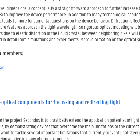
xel dimensions is conceptually a straightforward approach to further increase t
ea to improve the device performance. In addition to many technological challen
leads to more fundamental questions on the device behavior. Diffraction effects
ure features approach the light wavelength, so rigorous optical modeling will b
s due to elastic distortion of the liquid crystal between neighboring pixels wi
d in detail from simulations and experiments. More information on the optical 
m members:
man
-optical components for focussing and redirecting light
f the project Secondos is to drastically extend the application potential of lig
als, by demonstrating devices that overcome the main limitations of the curren
e want to tackle several important limitations that currently prevent light stee
eing applied in many photonic products.