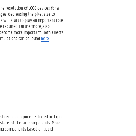
he resolution of LCOS devices for a
ges, decreasing the pixel size to
 will start to play an important role
e required. Furthermore, also
ll become more important. Both effects
simulations can be found
here
.
ht steering components based on liquid
t state-of-the-art components. More
ring components based on liquid