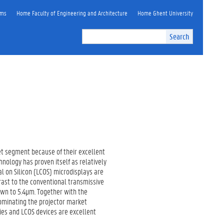
ems
Home Faculty of Engineering and Architecture
Home Ghent University
Search
et segment because of their excellent
nology has proven itself as relatively
l on Silicon (LCOS) microdisplays are
trast to the conventional transmissive
own to 5.4µm. Together with the
dominating the projector market
ies and LCOS devices are excellent