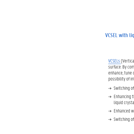
VCSEL with li
VCSELs
(Vertic
surface. By com
enhance, tune o
possibility of i
Switching of
Enhancing th
liquid crysta
Enhanced wa
Switching of