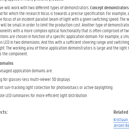
 we will work with two different types of demonstrators.
Concept demonstrators
nd for which the research focus is towards a precise specification. For example
he focus of an incident parallel beam of light with a given switching speed. The
ill be small in order to limit the production cost. Another type of demonstrat
nents with a more complex optical functionality that is often comprised of two 
tions are chosen in function of a specific application domain. For example, a s
an LED in two dimensions. And this with a sufficient steering range and switchin
ght. The working area of these application demonstrators is large and the light 
ss the component.
domains
visaged application domains are:
ng for glasses-less multi-viewer 3D displays
nt sun-tracking light collection for photovoltaics or active daylighting
le LED luminaires for more efficient light distribution
cts:
Related
Kristiaan
Jeroen B