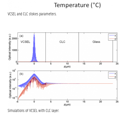
VCSEL and CLC stokes parameters.
Simulations of VCSEL with CLC layer.