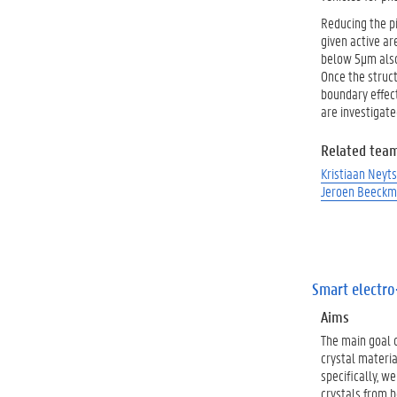
Reducing the pi
given active ar
below 5µm also 
Once the struct
boundary effect
are investigate
Related tea
Kristiaan Neyts
Jeroen Beeck
Smart electro
Aims
The main goal o
crystal materi
specifically, w
crystals from b