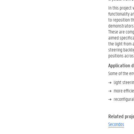
In this project
functionality a
to reposition t
demonstrators w
These are compo
aimed specifica
the light from 
steering backli
positions acro
Application 
Some of the en
light steeri
more efficie
reconfigurab
Related proje
Secondos