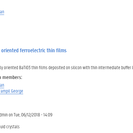
man
 oriented ferroelectric thin films
ly oriented BaTiO3 thin films deposited on silicon with thin intermediate buffer 
m members:
man
rampil George
dmin
on
Tue, 06/12/2018 - 14:09
uid crystals