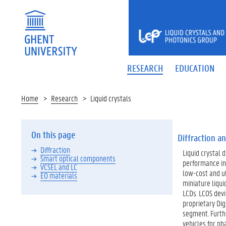
LIQUID
CRYSTALS
AND
PHOTONICS
RESEARCH
EDUCATION
GROUP
Home
Research
Liquid crystals
On this page
Diffraction an
Diffraction
Liquid crystal 
Smart optical components
performance in 
VCSEL and LC
low-cost and ul
EO materials
miniature liqui
LCDs. LCOS dev
proprietary Dig
segment. Furthe
vehicles for ph