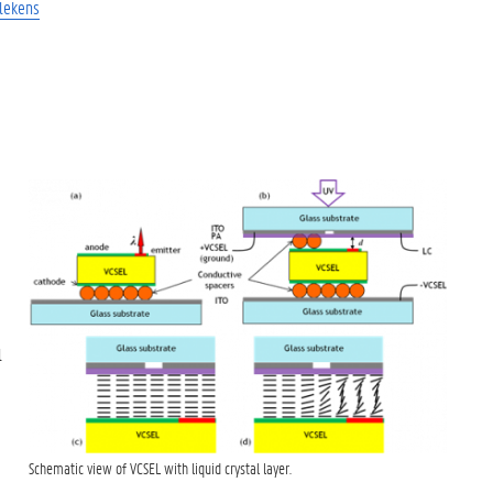
llekens
l
Schematic view of VCSEL with liquid crystal layer.