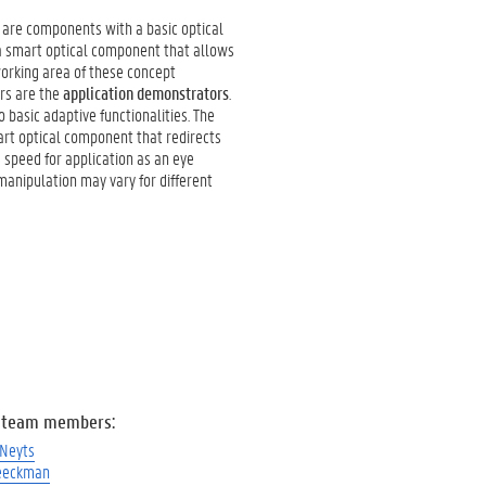
are components with a basic optical
, a smart optical component that allows
 working area of these concept
ors are the
application demonstrators
.
basic adaptive functionalities. The
mart optical component that redirects
g speed for application as an eye
manipulation may vary for different
 team members:
 Neyts
eeckman