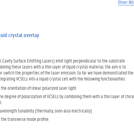
Oliver Wi
quid crystal overlay
al Cavity Surface Emitting Lasers) emit light perpendicular to the substrate
bining these lasers with a thin layer of liquid crystal material, the aim is to
r switch the properties of the laser emission. So far we have demonstrated the
ntegrating VCSELs into a liquid crystal cell with the following functionalities:
 the orientation of linear polarized laser light.
e degree of polarization of VCSELs by combining them with a thin layer of chira
l.
velength tunability (thermally, soon also electrically)
 the transverse mode profile.