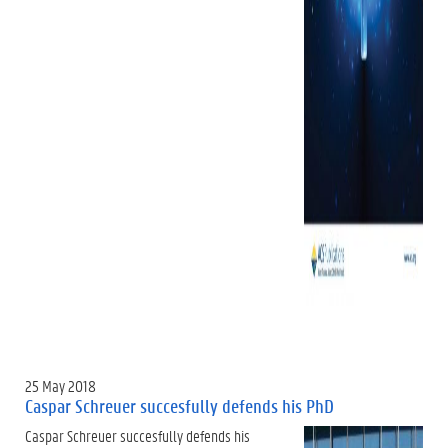
25 May 2018
Caspar Schreuer succesfully defends his PhD
Caspar Schreuer succesfully defends his