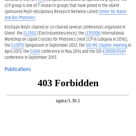
LCP group is one of 7 research groups that have joined in the UGent
sponsored Multi-disciplinary Research Network called
Center for Nano-
and Bio-Photonics
Kristiaan Neyts chaired or co-chaired several conferences organized in
Ghent: the
EL2002
(Electroluminescence); the
LCP2006
International
Workshop on Liquid Crystals for Photonics (next LCP in Lubljana in 2016);
the
ELOPTO
Symposium in September 2012; the
SID-ME chapter meeting
in
April 2013; the
ELKIN
conference in May 2014 and the SID-
EURODISPLAY
conference in September 2015.
Publications