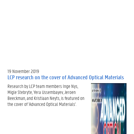
19 November 2019
LCP research on the cover of Advanced Optical Materials
Research by LCP team members Inge Nys,
Migle Stebryte, Yera Ussembayev, Jeroen
Beeckman, and Kristiaan Neyts, is featured on
the cover of 'Advanced Optical Materials'.