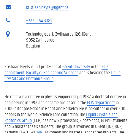
kristiaan.neyts@ugent.be
+32 9 264 3381
Technologiepark-Zwijnaarde 126, iGent
9052 Zwijnaarde
Belgium
Kristiaan Neyts is full professor at
Ghent University
, in the
ELIS
department
,
Faculty of Engineering Sciences
and is heading the
Liquid
Crystals and Photonics Group
.
He received a degree in physics engineering in 1987, a doctoral degree in
engineering in 1992 and became professor in the
ELIS department
in
2000 after post-docs in Ghent and Berkeley. He is co-author of over 200
papers in the Web of Science core collection. The
Liquid Crystals and
Photonics Group
(LCP) has now 5 professors, 2 post-docs, 14 PhD students
and 6 master thesis students. The group is involved in UGent (IOF, BOF),
national (FWO, IWT,
IAP
), European and bilateral sponsored projects. The