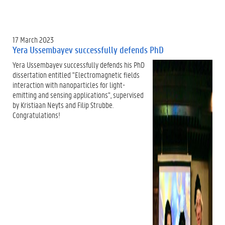
17 March 2023
Yera Ussembayev successfully defends PhD
Yera Ussembayev successfully defends his PhD
dissertation entitled "Electromagnetic fields
interaction with nanoparticles for light-
emitting and sensing applications", supervised
by Kristiaan Neyts and Filip Strubbe.
Congratulations!