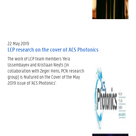
22 May 2019
LCP research on the cover of ACS Photonics
The work of LCP team members Yera
Ussembayev and Kristiaan Neyts (in
collaboration with Zeger Hens, PCN research
group) is featured on the Cover of the May
2019 issue of 'ACS Photonics'.