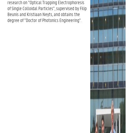
research on "Optical Trapping Electrophoresis
of Single Colloidal Particles", supervised by Filip
Beunis and Kristiaan Neyts, and obtains the
degree of "Doctor of Photonics Engineering".