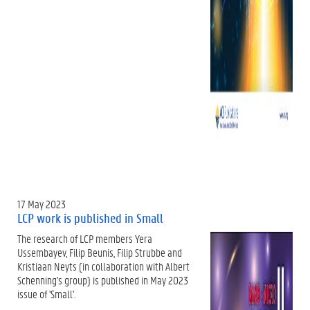
17 May 2023
LCP work is published in Small
The research of LCP members Yera
Ussembayev, Filip Beunis, Filip Strubbe and
Kristiaan Neyts (in collaboration with Albert
Schenning's group) is published in May 2023
issue of 'Small'.