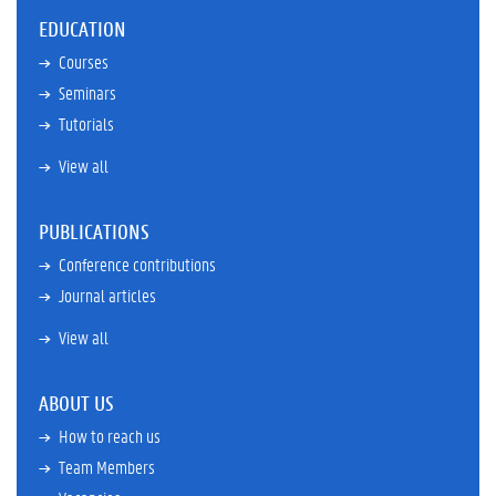
EDUCATION
Courses
Seminars
Tutorials
View all
PUBLICATIONS
Conference contributions
Journal articles
View all
ABOUT US
How to reach us
Team Members