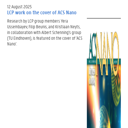
12 August 2025
LCP work on the cover of ACS Nano
Research by LCP group members Yera
Ussembayev, Filip Beunis, and Kristiaan Neyts,
in collaboration with Albert Schenning's group
(TU Eindhoven), is featured on the cover of 'ACS
Nano'.