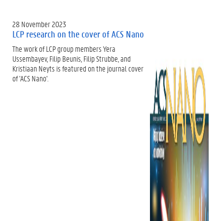
28 November 2023
LCP research on the cover of ACS Nano
The work of LCP group members Yera
Ussembayev, Filip Beunis, Filip Strubbe, and
Kristiaan Neyts is featured on the journal cover
of 'ACS Nano'.