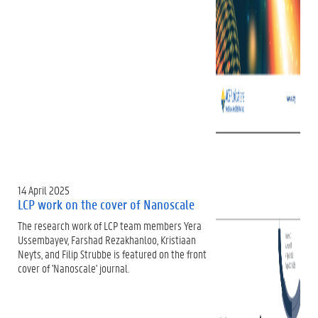
14 April 2025
LCP work on the cover of Nanoscale
The research work of LCP team members Yera
Ussembayev, Farshad Rezakhanloo, Kristiaan
Neyts, and Filip Strubbe is featured on the front
cover of 'Nanoscale' journal.