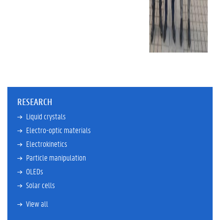
RESEARCH
Liquid crystals
Electro-optic materials
Electrokinetics
Particle manipulation
OLEDs
Solar cells
View all