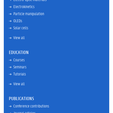
Electrokinetics
Particle manipulation
OLEDs
Solar cells
View all
EDUCATION
Courses
Seminars
Tutorials
View all
PUBLICATIONS
Conference contributions
Journal articles