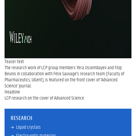
Teaser text
The research work of LCP group members Yera Ussembayev and Filip
Beunis in collaboration with Félix Sauvage's research team (Faculty of
Pharmaceutics, UGent), is featured on the front cover of 'Advanced
Science' journal.
Headline
LCP research on the cover of Advanced Science
RESEARCH
Liquid crystals
Electro-optic materials