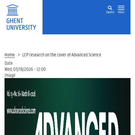
SEARCH
MENU
LIQUID
CRYSTALS
AND
Home
LCP research on the cover of Advanced Science
PHOTONICS
Date
GROUP
Wed, 03/18/2026 - 12:00
Image