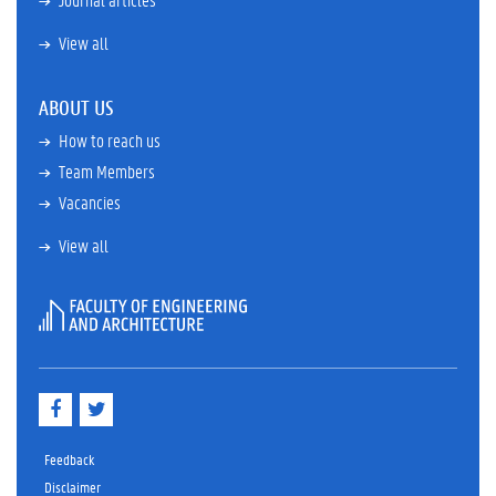
View all
ABOUT US
How to reach us
Team Members
Vacancies
View all
F
T
a
w
c
i
e
t
Feedback
b
t
Disclaimer
o
e