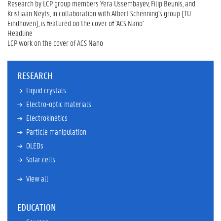
Research by LCP group members Yera Ussembayev, Filip Beunis, and
Kristiaan Neyts, in collaboration with Albert Schenning's group (TU
Eindhoven), is featured on the cover of 'ACS Nano'.
Headline
LCP work on the cover of ACS Nano
RESEARCH
Liquid crystals
Electro-optic materials
Electrokinetics
Particle manipulation
OLEDs
Solar cells
View all
EDUCATION