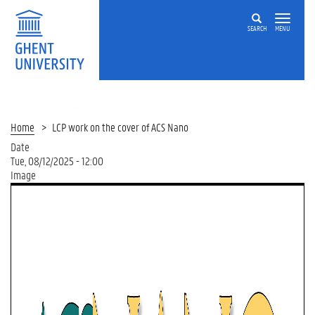
SEARCH
MENU
LIQUID
CRYSTALS
AND
Home
LCP work on the cover of ACS Nano
PHOTONICS
Date
GROUP
Tue, 08/12/2025 - 12:00
Image