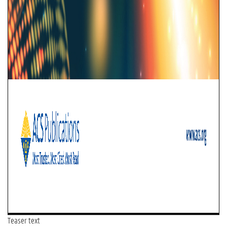
Teaser text