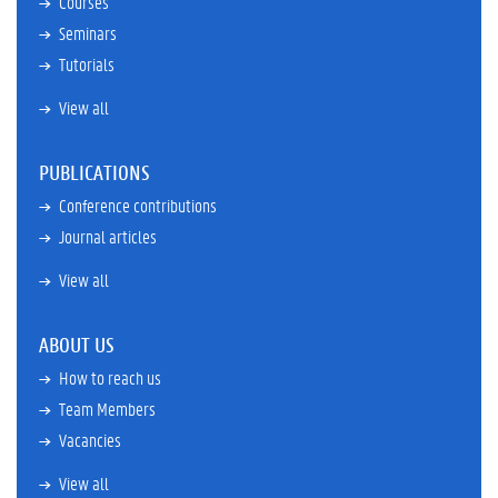
Courses
Seminars
Tutorials
View all
PUBLICATIONS
Conference contributions
Journal articles
View all
ABOUT US
How to reach us
Team Members
Vacancies
View all