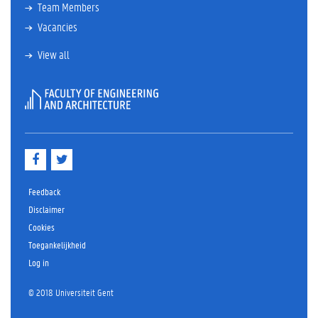
Team Members
Vacancies
View all
F
T
a
w
c
i
e
t
Feedback
b
t
Disclaimer
o
e
Cookies
o
r
k
Toegankelijkheid
Log in
© 2018 Universiteit Gent