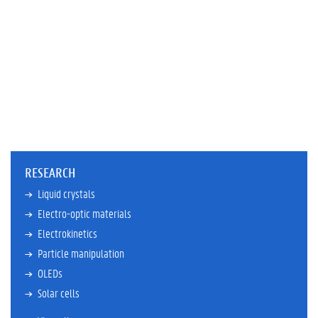
RESEARCH
Liquid crystals
Electro-optic materials
Electrokinetics
Particle manipulation
OLEDs
Solar cells