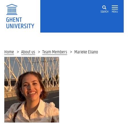
SEARCH
MENU
LIQUID
CRYSTALS
AND
Home
About us
Team Members
Marieke Eliano
PHOTONICS
GROUP