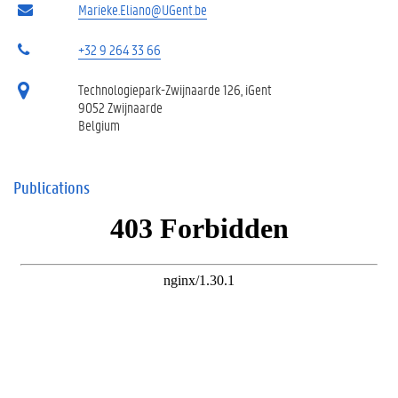
Marieke.Eliano@UGent.be
+32 9 264 33 66
Technologiepark-Zwijnaarde 126, iGent
9052 Zwijnaarde
Belgium
Publications