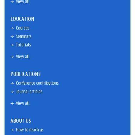
View all
EDUCATION
Courses
Seminars
Tutorials
View all
PUBLICATIONS
Conference contributions
Journal articles
View all
ABOUT US
How to reach us